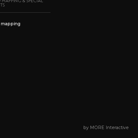
 MAPPING & SPECIAL
TS
 mapping
by MORE Interactive