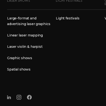
LASER SHOWS
LIGHT FESTIVALS
Large-format and
Light festivals
advertising laser graphics
Linear laser mapping
Laser violin & harpist
Graphic shows
Spatial shows