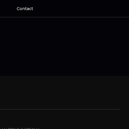
Contact