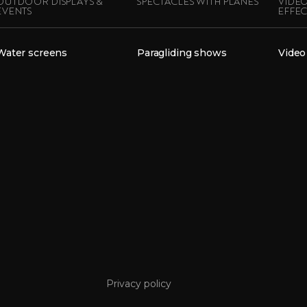
OUTDOOR DISPLAYS &
SPECTACLES WITH PLANES
VIDEO
EVENTS
EFFEC
Water screens
Paragliding shows
Video
Privacy policy