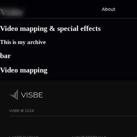
Skip
About
Visbe
to
content
Video mapping & special effects
This is my archive
bar
Video mapping
VISBE © 2026