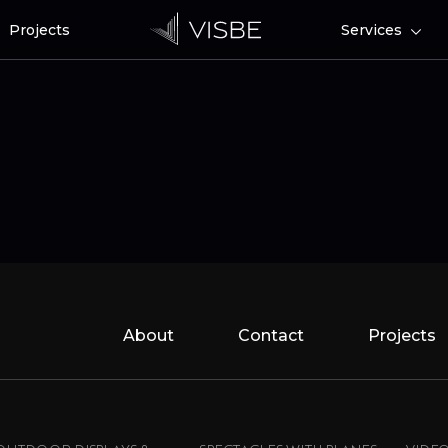
Projects
Services
About
Contact
Projects